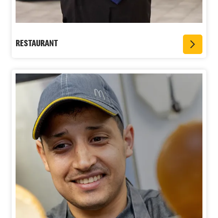
RESTAURANT