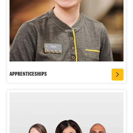
APPRENTICESHIPS