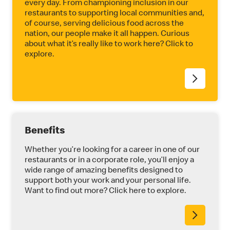
every day. From championing inclusion in our
restaurants to supporting local communities and,
of course, serving delicious food across the
nation, our people make it all happen. Curious
about what it’s really like to work here? Click to
explore.
Benefits
Whether you’re looking for a career in one of our
restaurants or in a corporate role, you’ll enjoy a
wide range of amazing benefits designed to
support both your work and your personal life.
Want to find out more? Click here to explore.