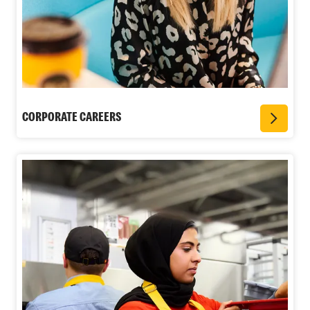
CORPORATE CAREERS