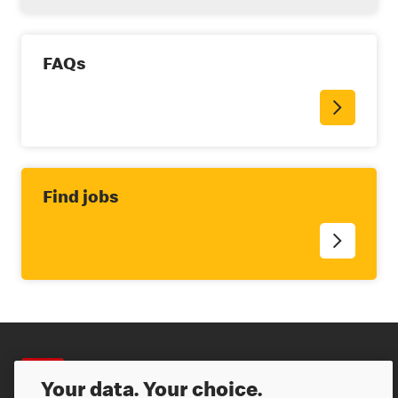
FAQs
Find jobs
Careers
Your data. Your choice.