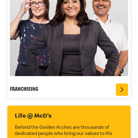
FRANCHISING
Life @ McD's
Behind the Golden Arches are thousands of
dedicated people who bring our values to life