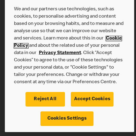
We and our partners use technologies, such as
cookies, to personalise advertising and content
based on your browsing habits, and to measure and
analyse use so that we can improve our website
and services. Learn more about this in our
Cookie
Policy
and about the related use of your personal
data in our
Privacy Statement
. Click “Accept
Cookies” to agree to the use of these technologies
McDonalds.com
and your personal data, or "Cookie Settings" to
Privacy Statement
tailor your preferences. Change or withdraw your
Terms & Conditions
consent at any time via our Preferences Centre.
Cookie Policy
Reject All
Accept Cookies
Cookies Settings
© 2026 McDonald's. All Rights Reserved.