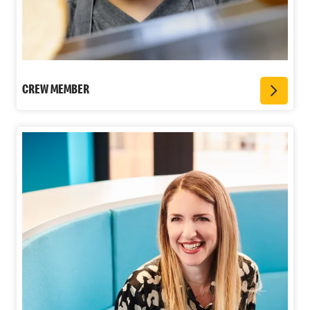
CREW MEMBER