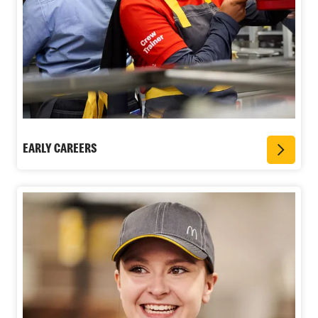
EARLY CAREERS