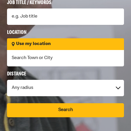
A
JOB TITLE / KEYWORDS
R
E
LOCATION
E
Use my location
R
S
DISTANCE
Search