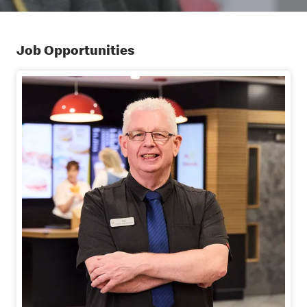
Job Opportunities