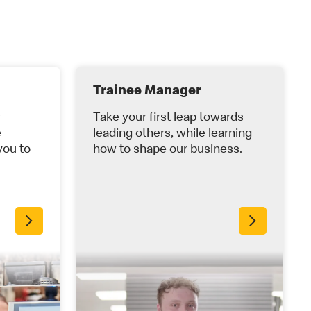
Trainee Manager
r
Take your first leap towards
e
leading others, while learning
you to
how to shape our business.