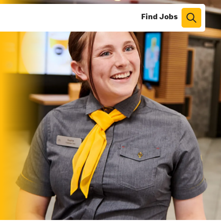
Find Jobs