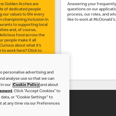
he Golden Arches are
Answering your frequentl
s of dedicated people
questions on our applicati
 our values to life every
process, our roles, and wha
m championing inclusion in
like to work at McDonald's
aurants to supporting local
ies and, of course,
delicious food across the
ur people make it all
Curious about what it’s
ke to work here? Click to
o personalise advertising and
nd analyse use so that we can
 in our
Cookie Policy
and about
tement
. Click “Accept Cookies” to
data, or "Cookie Settings" to
t at any time via our Preferences