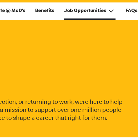
ife @ McD's
Benefits
Job Opportunities
FAQs
ction, or returning to work, were here to help
on a mission to support over one million people
e to shape a career that right for them.