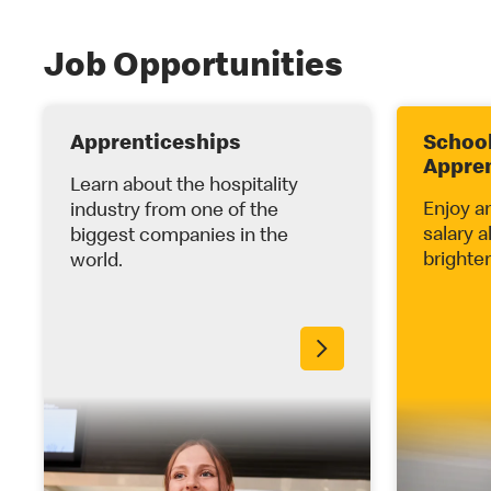
Job Opportunities
Apprenticeships
School
Appre
Learn about the hospitality
Enjoy a
industry from one of the
salary a
biggest companies in the
brighter
world.