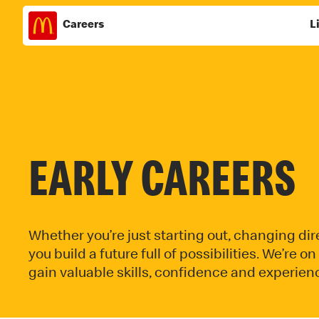
Careers
L
Skip
to
content
EARLY CAREERS
Whether you’re just starting out, changing dire
you build a future full of possibilities. We’re 
gain valuable skills, confidence and experienc