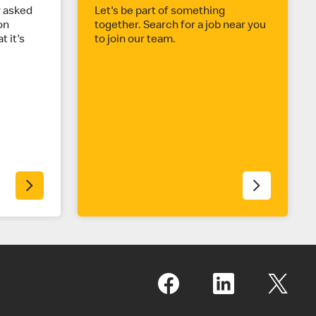
y asked
Let's be part of something
on
together. Search for a job near you
t it's
to join our team.
.