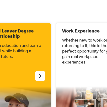
 Leaver Degree
Work Experience
nticeship
Whether new to work o
n education and earn a
returning to it, this is th
ll while building a
perfect opportunity for 
 future.
gain real workplace
experiences.