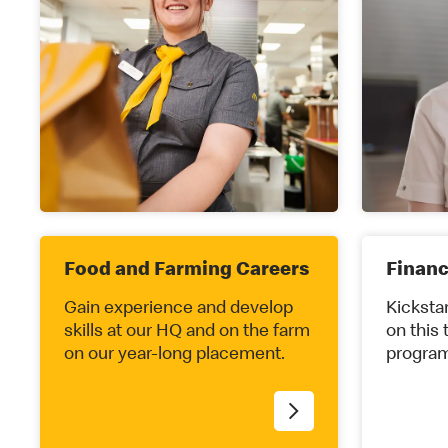
Food and Farming Careers
Finan
Gain experience and develop
Kickstar
skills at our HQ and on the farm
on this 
on our year-long placement.
program