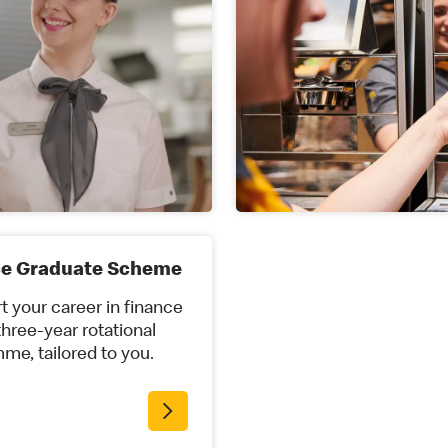
ce Graduate Scheme
t your career in finance
three-year rotational
me, tailored to you.