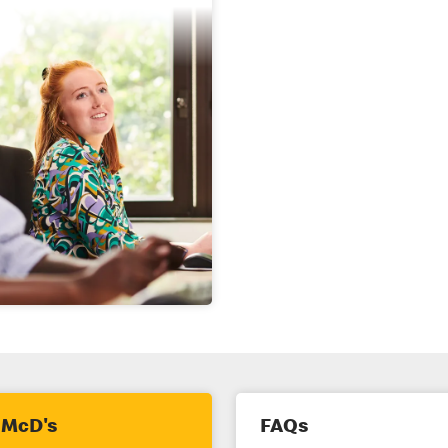
 McD's
FAQs