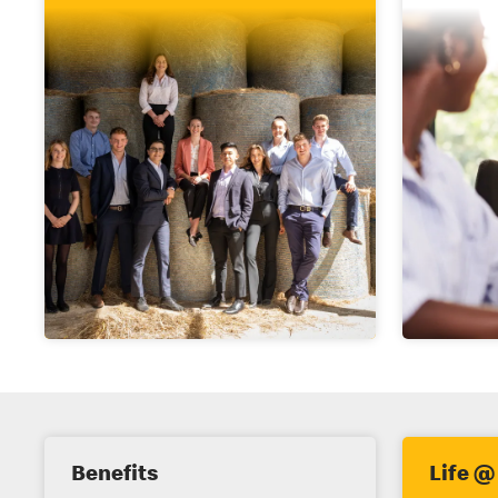
E
Benefits
Life @