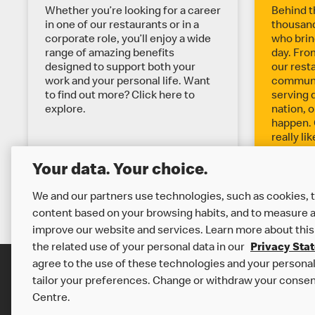
X
Whether you’re looking for a career
Behind t
in one of our restaurants or in a
thousand
corporate role, you’ll enjoy a wide
who bring
P
range of amazing benefits
day. Fro
designed to support both your
our rest
work and your personal life. Want
communit
L
to find out more? Click here to
serving 
explore.
nation, o
O
happen. 
really li
explore.
R
Your data. Your choice.
We and our partners use technologies, such as cookies, t
E
content based on your browsing habits, and to measure a
improve our website and services. Learn more about this
M
the related use of your personal data in our
Privacy Sta
agree to the use of these technologies and your personal 
O
tailor your preferences. Change or withdraw your consen
Careers
Centre.