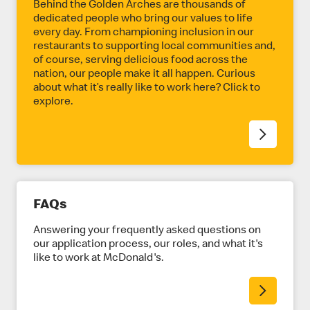
E
Behind the Golden Arches are thousands of
dedicated people who bring our values to life
every day. From championing inclusion in our
restaurants to supporting local communities and,
of course, serving delicious food across the
nation, our people make it all happen. Curious
about what it’s really like to work here? Click to
explore.
FAQs
Answering your frequently asked questions on
our application process, our roles, and what it's
like to work at McDonald's.