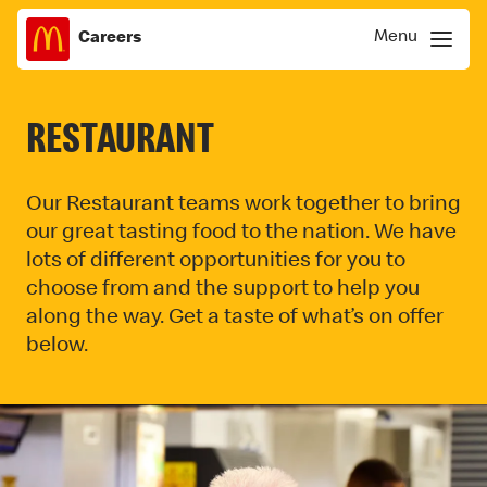
Menu
Careers
Skip
Menu
to
content
RESTAURANT
Our Restaurant teams work together to bring
our great tasting food to the nation. We have
lots of different opportunities for you to
choose from and the support to help you
along the way. Get a taste of what’s on offer
below.