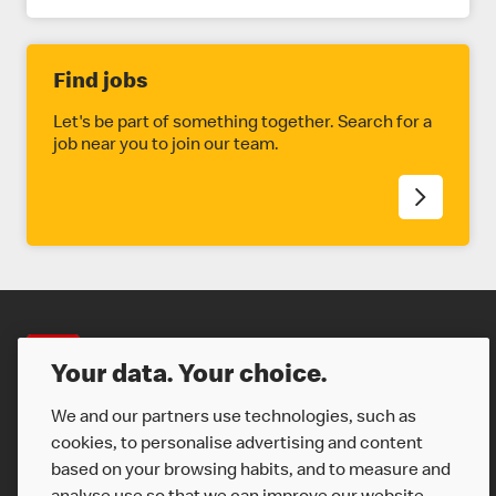
Find jobs
Let's be part of something together. Search for a
job near you to join our team.
Careers
Your data. Your choice.
We and our partners use technologies, such as
cookies, to personalise advertising and content
based on your browsing habits, and to measure and