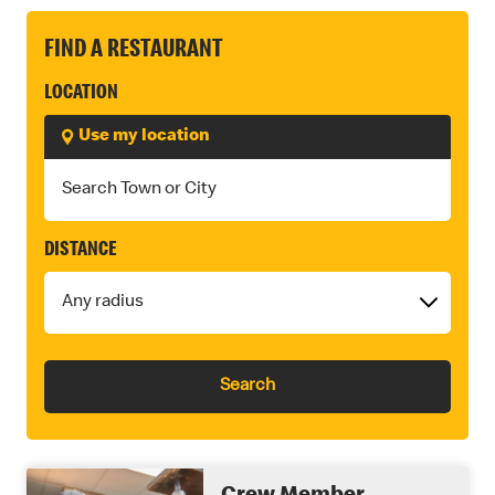
FIND A RESTAURANT
LOCATION
Use my location
DISTANCE
Search