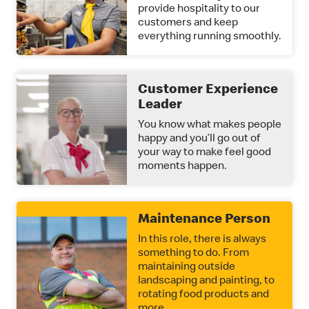
provide hospitality to our
customers and keep
everything running smoothly.
Customer Experience
Leader
You know what makes people
happy and you’ll go out of
your way to make feel good
moments happen.
Maintenance Person
In this role, there is always
something to do. From
maintaining outside
landscaping and painting, to
rotating food products and