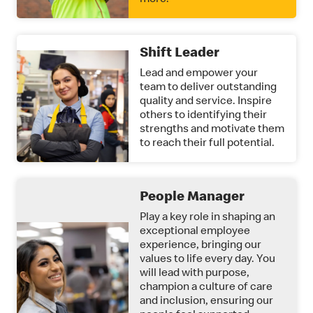
more.
Shift Leader
Lead and empower your
team to deliver outstanding
quality and service. Inspire
others to identifying their
strengths and motivate them
to reach their full potential.
People Manager
Play a key role in shaping an
exceptional employee
experience, bringing our
values to life every day. You
will lead with purpose,
champion a culture of care
and inclusion, ensuring our