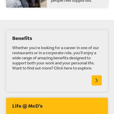
people feel supported.
E
Benefits
X
P
Whether you’re looking for a career in one of our
restaurants or in a corporate role, you’ll enjoy a
L
wide range of amazing benefits designed to
support both your work and your personal life.
O
Want to find out more? Click here to explore.
R
E
M
O
R
Life @ McD's