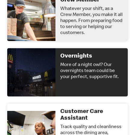
Crew Member
Whatever your shift, as a
Crew Member, you make it all
happen. From preparing food
to serving or helping our
customers.
Overnights
More of a night owl? Our
overnights team could be
your perfect, supportive fit.
Customer Care
Assistant
Track quality and cleanliness
across the dining area,