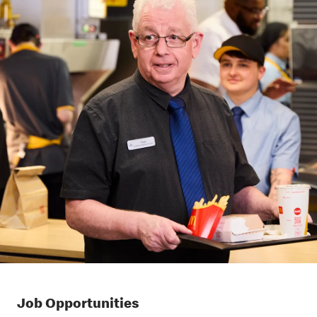
Job Opportunities