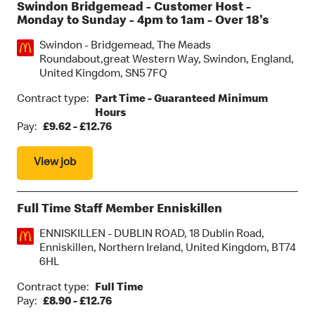
Swindon Bridgemead - Customer Host -
Monday to Sunday - 4pm to 1am - Over 18's
Location:
Swindon - Bridgemead, The Meads
Roundabout,great Western Way, Swindon, England,
United Kingdom, SN5 7FQ
Contract type:
Part Time - Guaranteed Minimum
Hours
Pay:
£9.62 - £12.76
View job
Full Time Staff Member Enniskillen
Location:
ENNISKILLEN - DUBLIN ROAD, 18 Dublin Road,
Enniskillen, Northern Ireland, United Kingdom, BT74
6HL
Contract type:
Full Time
Pay:
£8.90 - £12.76