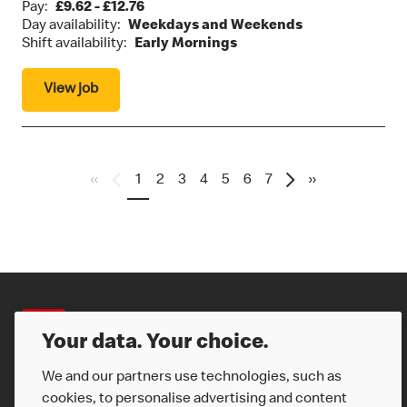
Pay:
£9.62 - £12.76
Day availability:
Weekdays and Weekends
Shift availability:
Early Mornings
View job
«
1
2
3
4
5
6
7
»
Careers
Your data. Your choice.
We and our partners use technologies, such as
cookies, to personalise advertising and content