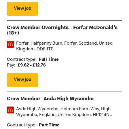
View job
Crew Member Overnights - Forfar McDonald's
(18+)
Location:
Forfar, Halfpenny Burn, Forfar, Scotland, United
Kingdom, DD8 1TE
Contract type:
Full Time
Pay:
£9.62 - £12.76
View job
Crew Member- Asda High Wycombe
Location:
Asda High Wycombe, Holmers Farm Way, High
Wycombe, England, United Kingdom, HP12 4NU
Contract type:
Part Time