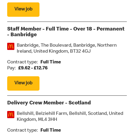
View job
Staff Member - Full Time - Over 18 - Permanent
- Banbridge
Location:
Banbridge, The Boulevard, Banbridge, Northern
Ireland, United Kingdom, BT32 4GJ
Contract type:
Full Time
Pay:
£9.62 - £12.76
View job
Delivery Crew Member - Scotland
Location:
Bellshill, Belziehill Farm, Bellshill, Scotland, United
Kingdom, ML4 3HH
Contract type:
Full Time