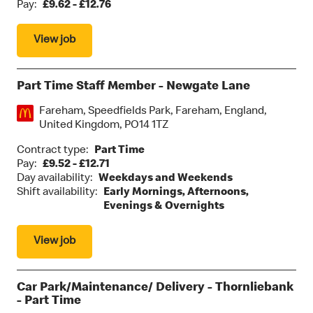
Pay:
£9.62 - £12.76
View job
Part Time Staff Member - Newgate Lane
Location:
Fareham, Speedfields Park, Fareham, England,
United Kingdom, PO14 1TZ
Contract type:
Part Time
Pay:
£9.52 - £12.71
Day availability:
Weekdays and Weekends
Shift availability:
Early Mornings, Afternoons,
Evenings & Overnights
View job
Car Park/Maintenance/ Delivery - Thornliebank
- Part Time