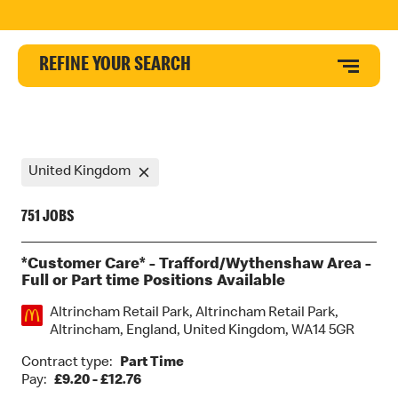
REFINE YOUR SEARCH
United Kingdom
751 JOBS
*Customer Care* - Trafford/Wythenshaw Area -
Full or Part time Positions Available
Location:
Altrincham Retail Park, Altrincham Retail Park,
Altrincham, England, United Kingdom, WA14 5GR
Contract type:
Part Time
Pay:
£9.20 - £12.76