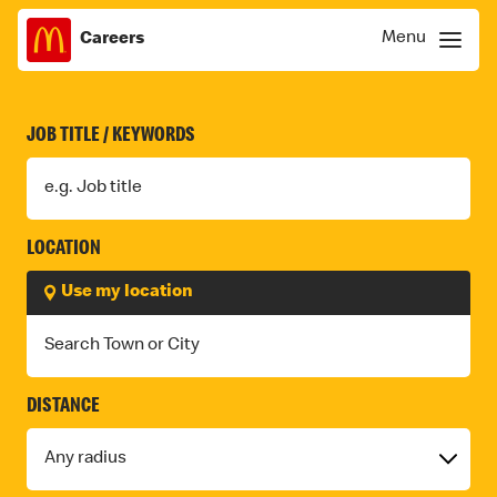
F
Menu
Careers
Skip
Menu
I
to
content
N
JOB TITLE / KEYWORDS
D
J
O
LOCATION
B
Use my location
S
DISTANCE