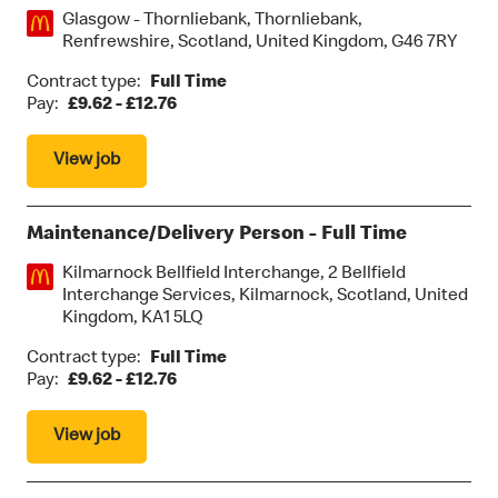
Location:
Glasgow - Thornliebank, Thornliebank,
Renfrewshire, Scotland, United Kingdom, G46 7RY
Contract type:
Full Time
Pay:
£9.62 - £12.76
View job
Maintenance/Delivery Person - Full Time
Location:
Kilmarnock Bellfield Interchange, 2 Bellfield
Interchange Services, Kilmarnock, Scotland, United
Kingdom, KA1 5LQ
Contract type:
Full Time
Pay:
£9.62 - £12.76
View job