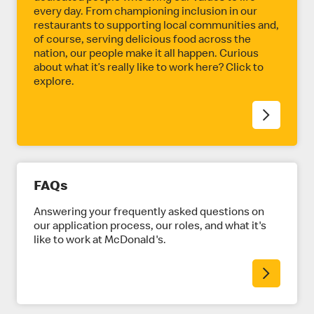
every day. From championing inclusion in our
restaurants to supporting local communities and,
of course, serving delicious food across the
nation, our people make it all happen. Curious
about what it’s really like to work here? Click to
explore.
FAQs
Answering your frequently asked questions on
our application process, our roles, and what it's
like to work at McDonald's.