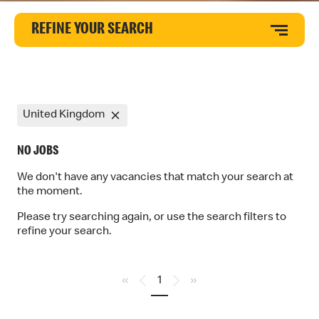
REFINE YOUR SEARCH
United Kingdom
NO JOBS
We don't have any vacancies that match your search at
the moment.
Please try searching again, or use the search filters to
refine your search.
«
1
»