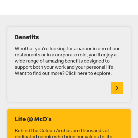
E
Benefits
X
P
Whether you’re looking for a career in one of our
restaurants or in a corporate role, you’ll enjoy a
L
wide range of amazing benefits designed to
support both your work and your personal life.
O
Want to find out more? Click here to explore.
R
E
M
O
R
Life @ McD's
E
Behind the Golden Arches are thousands of
dedicated people who bring our values to life