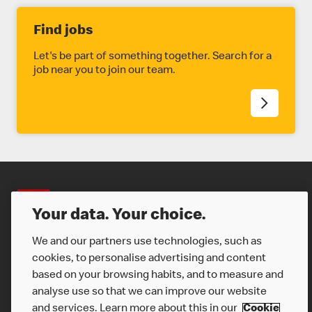
Find jobs
Let's be part of something together. Search for a
job near you to join our team.
Careers
Your data. Your choice.
We and our partners use technologies, such as
cookies, to personalise advertising and content
based on your browsing habits, and to measure and
analyse use so that we can improve our website
and services. Learn more about this in our
Cookie