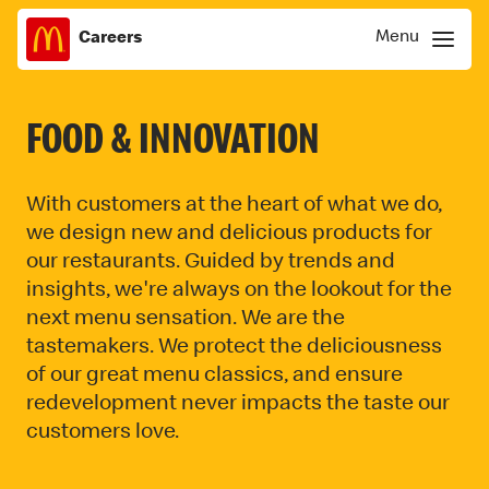
Menu
Careers
Skip
Menu
to
content
FOOD & INNOVATION
With customers at the heart of what we do,
we design new and delicious products for
our restaurants. Guided by trends and
insights, we're always on the lookout for the
next menu sensation. We are the
tastemakers. We protect the deliciousness
of our great menu classics, and ensure
redevelopment never impacts the taste our
customers love.