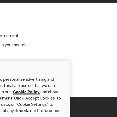
the moment.
ine your search.
»
o personalise advertising and
nd analyse use so that we can
 in our
Cookie Policy
and about
tement
. Click “Accept Cookies” to
data, or "Cookie Settings" to
t at any time via our Preferences