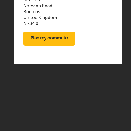
A
Beccles
Norwich Road
Beccles
United Kingdom
U
NR34 0HF
Plan my commute
R
A
N
T