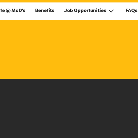
ife @ McD's
Benefits
Job Opportunities
FAQs