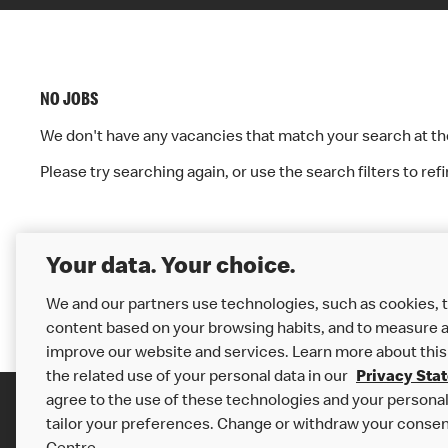
J
R
O
E
NO JOBS
B
We don't have any vacancies that match your search at 
S
Please try searching again, or use the search filters to ref
S
T
«
1
:
Your data. Your choice.
A
We and our partners use technologies, such as cookies, t
content based on your browsing habits, and to measure a
improve our website and services. Learn more about this
U
the related use of your personal data in our
Privacy Sta
agree to the use of these technologies and your personal 
tailor your preferences. Change or withdraw your consen
Careers