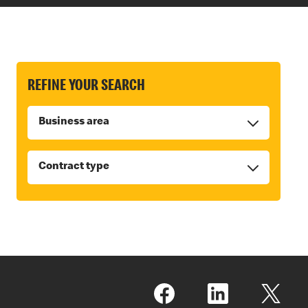
REFINE YOUR SEARCH
Business area
Contract type