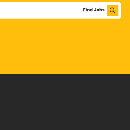
Find Jobs